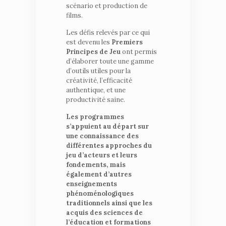
scénario et production de
films.
Les défis relevés par ce qui
est devenu les
Premiers
Principes de Jeu
ont permis
d’élaborer toute une gamme
d’outils utiles pour la
créativité, l’efficacité
authentique, et une
productivité saine.
Les programmes
s’appuient au départ sur
une connaissance des
différentes approches du
jeu d’acteurs et leurs
fondements, mais
également d’autres
enseignements
phénoménologiques
traditionnels ainsi que les
acquis des sciences de
l’éducation et formations