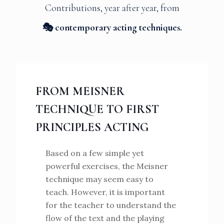
Contributions, year after year, from
🎭 contemporary acting techniques.
FROM MEISNER
TECHNIQUE TO FIRST
PRINCIPLES ACTING
Based on a few simple yet
powerful exercises, the Meisner
technique may seem easy to
teach. However, it is important
for the teacher to understand the
flow of the text and the playing