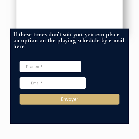
If these times don’t suit you, you can place
an option on the playing schedule by e-mail
here