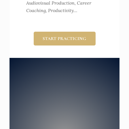
Audiovisual Production, Career
Coaching, Productivity…