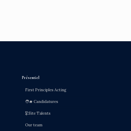
Présentiel
First Principles Acting
🧑‍🎓 Candidatures
🎖️ Site Talents
Our team