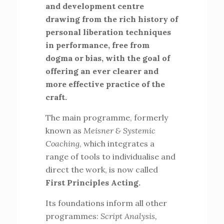
and development centre
drawing from the rich history of
personal liberation techniques
in performance, free from
dogma or bias, with the goal of
offering an ever clearer and
more effective practice of the
craft.
The main programme, formerly
known as
Meisner & Systemic
Coaching
, which integrates a
range of tools to individualise and
direct the work, is now called
First Principles Acting.
Its foundations inform all other
programmes:
Script Analysis,