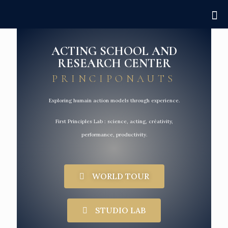
ACTING SCHOOL AND
RESEARCH CENTER
PRINCIPONAUTS
Exploring humain action models through experience.
First Principles Lab : science, acting, créativity,
performance, productivity.
WORLD TOUR
STUDIO LAB