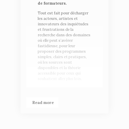
de formateurs.
Tout est fait pour décharger
les acteurs, artistes et
innovateurs des inquiétudes
et frustrations de la
recherche dans des domaines
où elle peut s’avérer
fastidieuse, pour leur
proposer des programmes
simples, clairs et pratiques,
où les sources sont
disponibles et la théorie
accessible pour ceux qui
souhaitent aller plus loin.
Read more