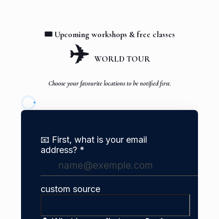
🎟️ Upcoming workshops & free classes
✈️
WORLD TOUR
Choose your favourite locations to be notified first.