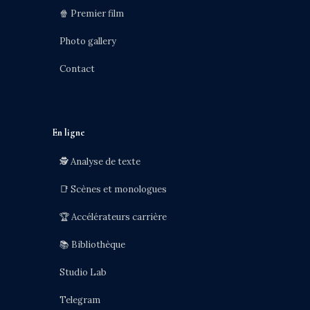
🍿 Premier film
Photo gallery
Contact
En ligne
🕵️ Analyse de texte
📑 Scènes et monologues
🏆 Accélérateurs carrière
📚 Bibliothèque
Studio Lab
Telegram