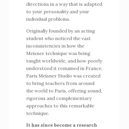
directions in a way that is adapted
to your personality and your
individual problems.
Originally founded by an acting
student who noticed the vast
inconsistencies in how the
Meisner technique was being
taught worldwide, and how poorly
understood it remained in France,
Paris Meisner Studio was created
to bring teachers from around
the world to Paris, offering sound,
rigorous and complementary
approaches to this remarkable
technique.
It has since become a research