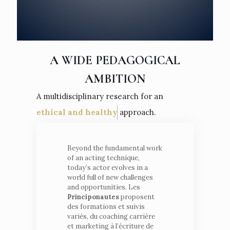
A WIDE PEDAGOGICAL
AMBITION
A multidisciplinary research for an
ethical and healthy
approach.
Beyond the fundamental work
of an acting technique,
today’s actor evolves in a
world full of new challenges
and opportunities. Les
Principonautes
proposent
des formations et suivis
variés, du coaching carrière
et marketing à l’écriture de