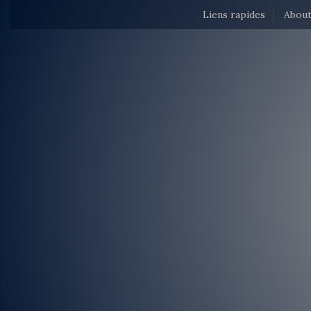
Liens rapides
About