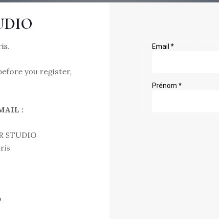
UDIO
is.
efore you register,
AIL :
R STUDIO
ris
o