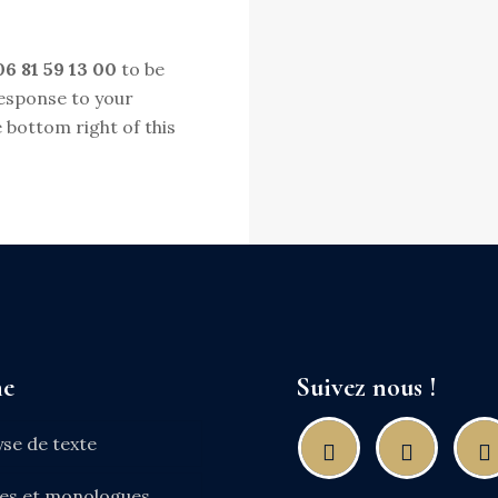
06 81 59 13 00
to be
response to your
 bottom right of this
ne
Suivez nous !
yse de texte
nes et monologues