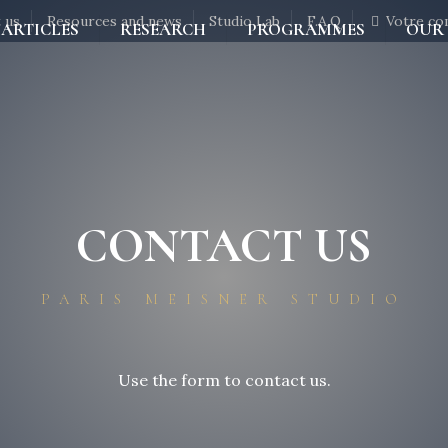
 us
Resources and news
Studio Lab
F.A.Q
Votre co
ARTICLES
RESEARCH
PROGRAMMES
OUR
CONTACT US
PARIS MEISNER STUDIO
Use the form to contact us.