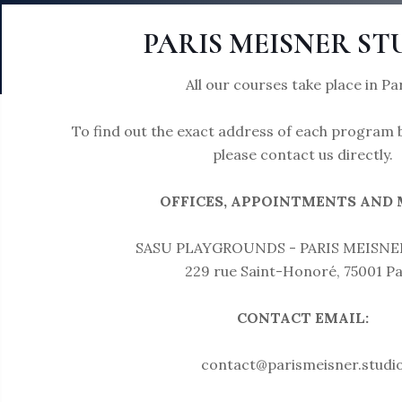
PARIS MEISNER ST
All our courses take place in Par
To find out the exact address of each program b
please contact us directly.
OFFICES, APPOINTMENTS AND M
SASU PLAYGROUNDS - PARIS MEISNE
229 rue Saint-Honoré, 75001 Pa
CONTACT EMAIL:
contact@parismeisner.studi