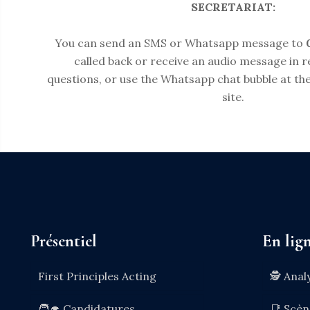
SECRETARIAT:
You can send an SMS or Whatsapp message to
called back or receive an audio message in 
questions, or use the Whatsapp chat bubble at the
site.
Présentiel
En lig
First Principles Acting
🕵️ Anal
🧑‍🎓 Candidatures
📑 Scè