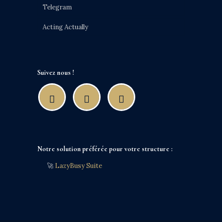
Telegram
Acting Actually
Suivez nous !
Notre solution préférée pour votre structure :
🚀
LazyBusy Suite