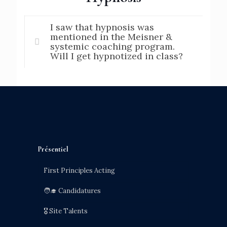
I saw that hypnosis was
mentioned in the Meisner &
systemic coaching program.
Will I get hypnotized in class?
Présentiel
First Principles Acting
🧑‍🎓 Candidatures
🎖️ Site Talents