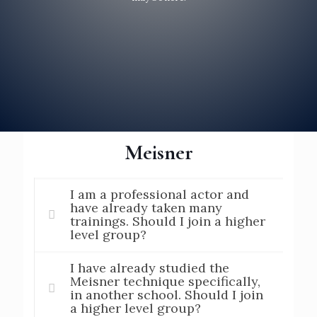
Meisner
I am a professional actor and
have already taken many
trainings. Should I join a higher
level group?
I have already studied the
Meisner technique specifically,
in another school. Should I join
a higher level group?