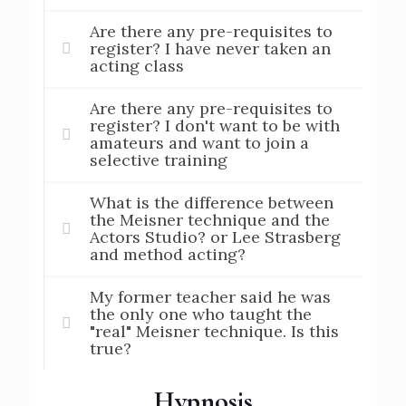
Are there any pre-requisites to
register? I have never taken an
acting class
Are there any pre-requisites to
register? I don't want to be with
amateurs and want to join a
selective training
What is the difference between
the Meisner technique and the
Actors Studio? or Lee Strasberg
and method acting?
My former teacher said he was
the only one who taught the
"real" Meisner technique. Is this
true?
Hypnosis