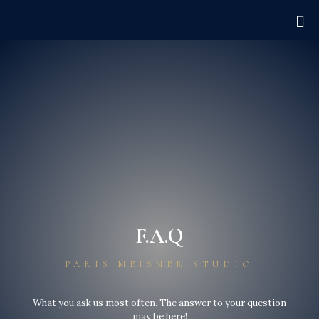
F.A.Q
PARIS MEISNER STUDIO
What you ask us most often. The answer to your question
may be here!