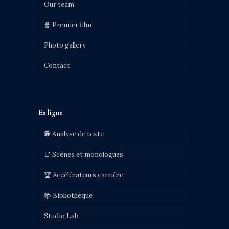
Our team
🍿 Premier film
Photo gallery
Contact
En ligne
🕵️ Analyse de texte
📑 Scènes et monologues
🏆 Accélérateurs carrière
📚 Bibliothèque
Studio Lab