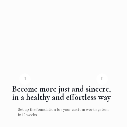
Become more just and sincere,
in a healthy and effortless way
Set up the foundation for your custom work system
in 12 weeks