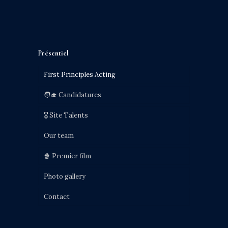
Présentiel
First Principles Acting
🧑‍🎓 Candidatures
🎖️ Site Talents
Our team
🍿 Premier film
Photo gallery
Contact