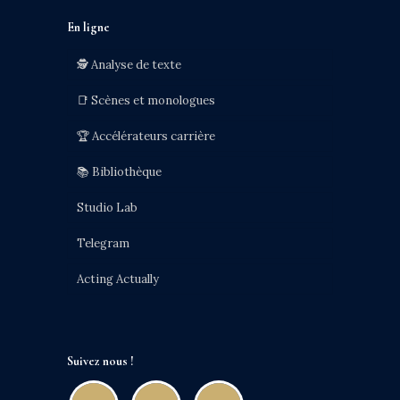
En ligne
🕵️ Analyse de texte
📑 Scènes et monologues
🏆 Accélérateurs carrière
📚 Bibliothèque
Studio Lab
Telegram
Acting Actually
Suivez nous !