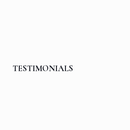
TESTIMONIALS