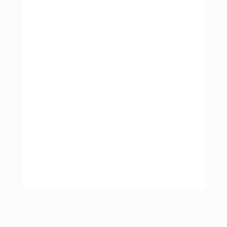
If these schedules do not suit you, you can
make an option on the next courses by mail
here