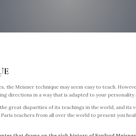
UE
s, the Meisner technique may seem easy to teach. However,
ing directions in a way that is adapted to your personality
the great disparities of its teachings in the world, and it
to Paris teachers from all over the world to present you h
center that draws on the rich history of Sanford Meisne