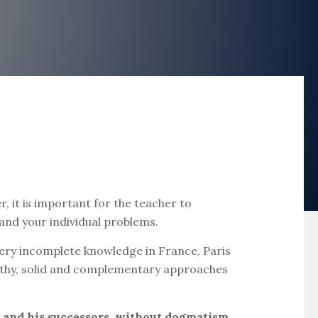
 it is important for the teacher to
 and your individual problems.
s very incomplete knowledge in France, Paris
ealthy, solid and complementary approaches
r and his successors, without dogmatism