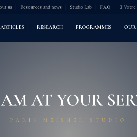
out us
Resources and news
Studio Lab
F.A.Q
Votre
ARTICLES
RESEARCH
PROGRAMMES
OUR
EAM AT YOUR SER
PARIS MEISNER STUDIO