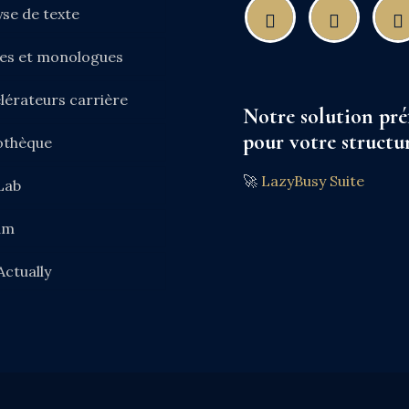
yse de texte
nes et monologues
lérateurs carrière
Notre solution pré
pour votre structur
iothèque
🚀
LazyBusy Suite
Lab
am
Actually