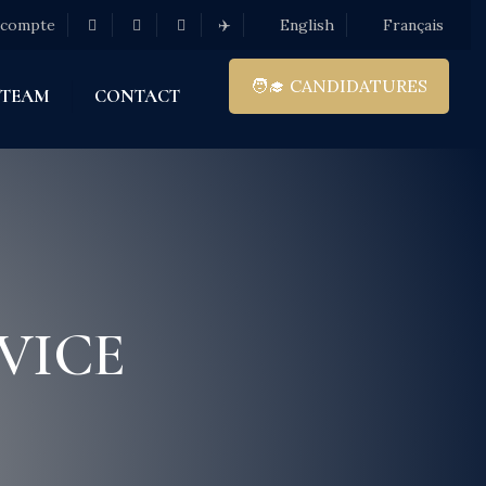
 compte
✈️
English
Français
🧑‍🎓 CANDIDATURES
 TEAM
CONTACT
VICE