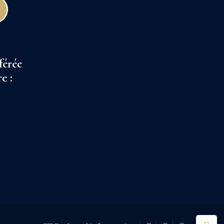
férée
e :