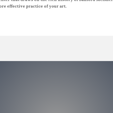
ore effective practice of your art.