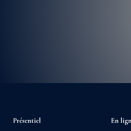
Présentiel
En lig