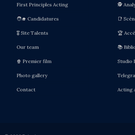
First Principles Acting
🕵️ Anal
🧑‍🎓 Candidatures
📑 Scè
🎖️ Site Talents
🏆 Accé
Our team
📚 Bibl
🍿 Premier film
Studio 
Photo gallery
Telegr
Contact
Acting 