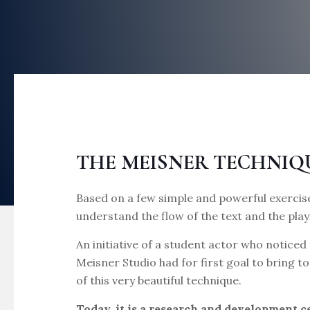
THE MEISNER TECHNIQ
Based on a few simple and powerful exercise
understand the flow of the text and the play
An initiative of a student actor who noticed 
Meisner Studio had for first goal to bring 
of this very beautiful technique.
Today, it is a research and development 