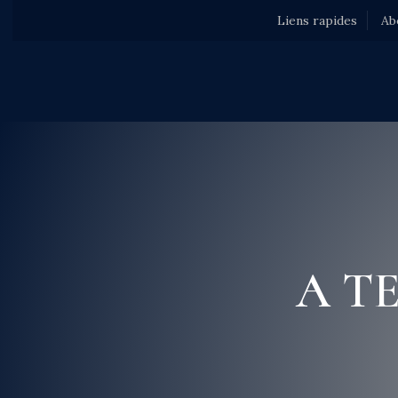
Liens rapides
Ab
A T