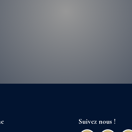
ne
Suivez nous !