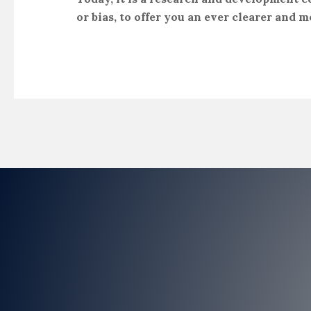
or bias, to offer you an ever clearer and m