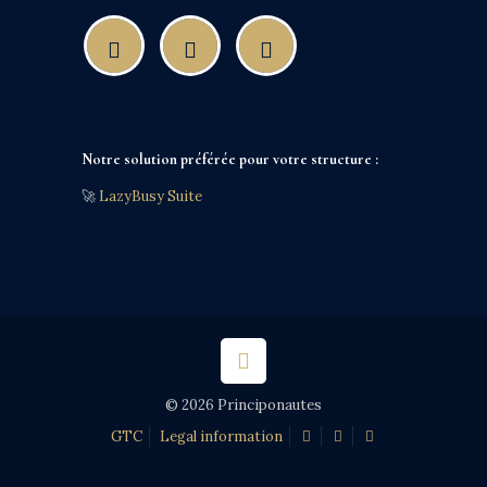
Notre solution préférée pour votre structure :
🚀
LazyBusy Suite
© 2026 Principonautes
GTC
Legal information