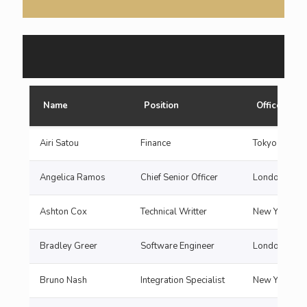
Name
Position
Office
Airi Satou
Finance
Tokyo
Angelica Ramos
Chief Senior Officer
London
Ashton Cox
Technical Writter
New York
Bradley Greer
Software Engineer
London
Bruno Nash
Integration Specialist
New York