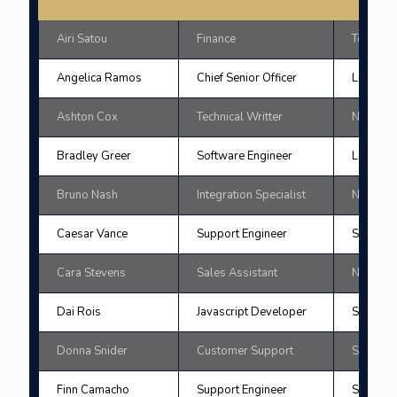
Airi Satou
Finance
Tokyo
Angelica Ramos
Chief Senior Officer
London
Ashton Cox
Technical Writter
New Yor
Bradley Greer
Software Engineer
London
Bruno Nash
Integration Specialist
New Yor
Caesar Vance
Support Engineer
San Fran
Cara Stevens
Sales Assistant
New Yor
Dai Rois
Javascript Developer
San Fran
Donna Snider
Customer Support
Sydne
Finn Camacho
Support Engineer
San Fran