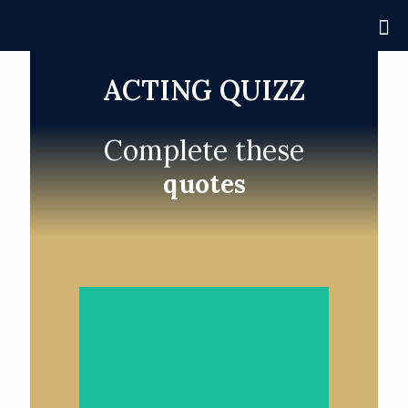
ACTING QUIZZ
Complete these
quotes