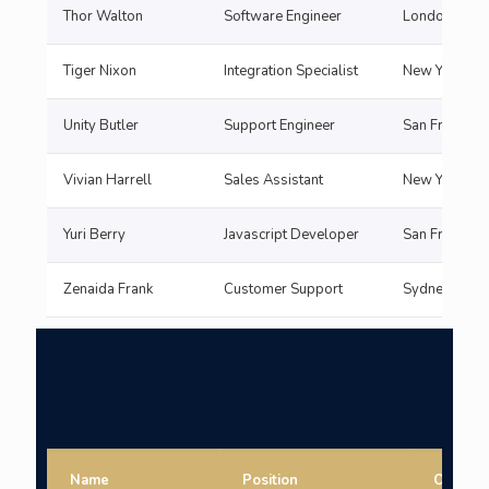
Thor Walton
Software Engineer
London
Tiger Nixon
Integration Specialist
New York
Unity Butler
Support Engineer
San Francisc
Vivian Harrell
Sales Assistant
New York
Yuri Berry
Javascript Developer
San Francisc
Zenaida Frank
Customer Support
Sydne
Name
Position
Office