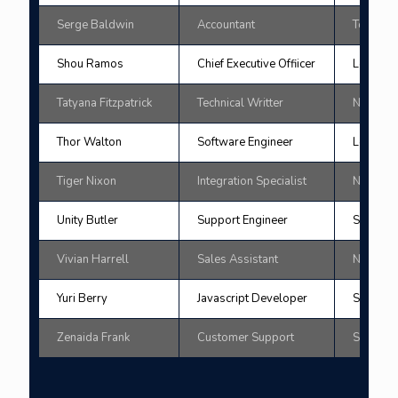
Serge Baldwin
Accountant
Tokyo
Shou Ramos
Chief Executive Offiicer
London
Tatyana Fitzpatrick
Technical Writter
New Yor
Thor Walton
Software Engineer
London
Tiger Nixon
Integration Specialist
New Yor
Unity Butler
Support Engineer
San Fran
Vivian Harrell
Sales Assistant
New Yor
Yuri Berry
Javascript Developer
San Fran
Zenaida Frank
Customer Support
Sydne