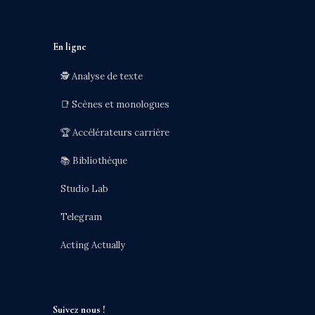
En ligne
🕵️ Analyse de texte
📑 Scènes et monologues
🏆 Accélérateurs carrière
📚 Bibliothèque
Studio Lab
Telegram
Acting Actually
Suivez nous !