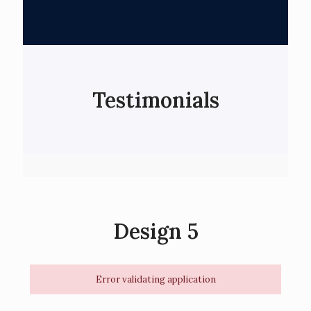
Testimonials
Design 5
Error validating application