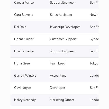
Caesar Vance
Support Engineer
San Francisc
Cara Stevens
Sales Assistant
New York
Dai Rois
Javascript Developer
San Francisc
Donna Snider
Customer Support
Sydne
Finn Camacho
Support Engineer
San Francisc
Fiona Green
Team Lead
Tokyo
Garrett Winters
Accountant
London
Gavin Joyce
Developer
San Francisc
Haley Kennedy
Marketing Officer
London