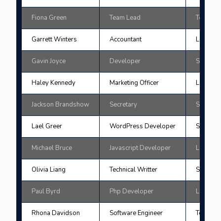
Fiona Green
Team Lead
Tokyo
Garrett Winters
Accountant
London
Gavin Joyce
Developer
San Fran
Haley Kennedy
Marketing Officer
London
Jackson Brandshow
Secretary
San Fran
Lael Greer
WordPress Developer
Singapo
Michael Bruce
Javascript Developer
London
Olivia Liang
Technical Writter
Singapo
Paul Byrd
Php Developer
London
Rhona Davidson
Software Engineer
Tokyo