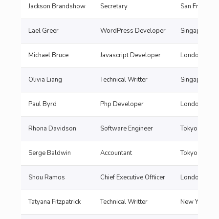
Jackson Brandshow
Secretary
San Francisc
Lael Greer
WordPress Developer
Singapore
Michael Bruce
Javascript Developer
London
Olivia Liang
Technical Writter
Singapore
Paul Byrd
Php Developer
London
Rhona Davidson
Software Engineer
Tokyo
Serge Baldwin
Accountant
Tokyo
Shou Ramos
Chief Executive Offiicer
London
Tatyana Fitzpatrick
Technical Writter
New York