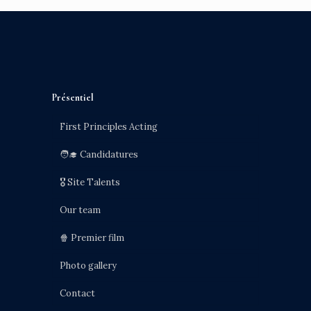
Présentiel
First Principles Acting
🧑‍🎓 Candidatures
🎖️ Site Talents
Our team
🍿 Premier film
Photo gallery
Contact