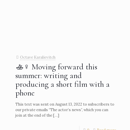
Octave Karalievitch
🚣♀️ Moving forward this
summer: writing and
producing a short film with a
phone
This text was sent on August 13, 2022 to subscribers to
our private emails “The actor’s news”, which you can
join at the end of the
[…]