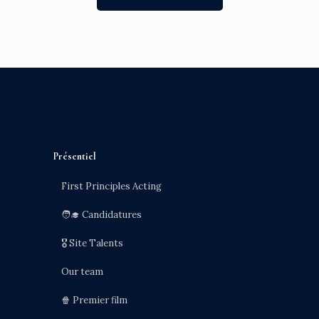
Présentiel
First Principles Acting
🧑‍🎓 Candidatures
🎖️ Site Talents
Our team
🍿 Premier film