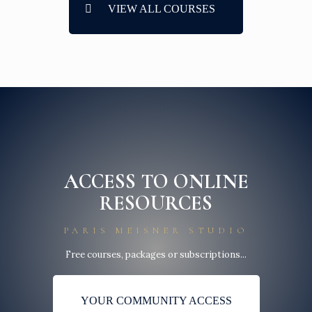
VIEW ALL COURSES
ACCESS TO ONLINE
RESOURCES
PARIS MEISNER STUDIO
Free courses, packages or subscriptions...
YOUR COMMUNITY ACCESS