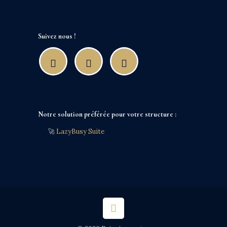
Suivez nous !
Notre solution préférée pour votre structure :
🚀
LazyBusy Suite