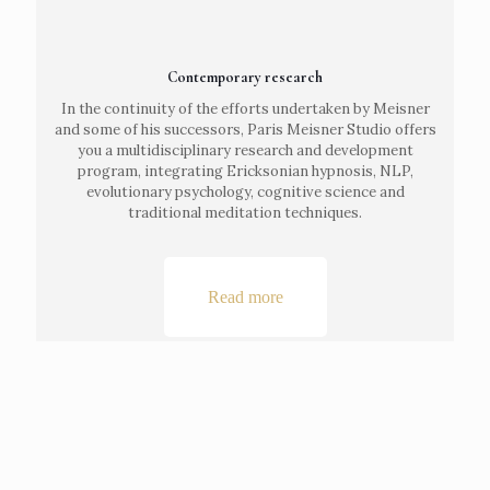
Contemporary research
In the continuity of the efforts undertaken by Meisner
and some of his successors, Paris Meisner Studio offers
you a multidisciplinary research and development
program, integrating Ericksonian hypnosis, NLP,
evolutionary psychology, cognitive science and
traditional meditation techniques.
Read more