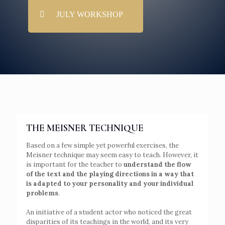
JULY WORKSHOP
THE MEISNER TECHNIQUE
Based on a few simple yet powerful exercises, the
Meisner technique may seem easy to teach. However, it
is important for the teacher to
understand the flow
of the text and the playing directions in a way that
is adapted to your personality and your individual
problems
.
An initiative of a student actor who noticed the great
disparities of its teachings in the world, and its very