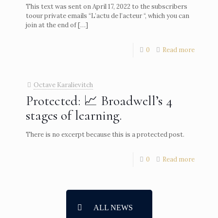
This text was sent on April 17, 2022 to the subscribers
toour private emails “L’actu de l’acteur “, which you can
join at the end of
[…]
0
Read more
Octave Karalievitch
Protected: 📈 Broadwell’s 4
stages of learning.
There is no excerpt because this is a protected post.
0
Read more
ALL NEWS