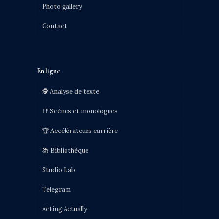
Photo gallery
Contact
En ligne
🕵️ Analyse de texte
📑 Scènes et monologues
🏆 Accélérateurs carrière
📚 Bibliothèque
Studio Lab
Telegram
Acting Actually