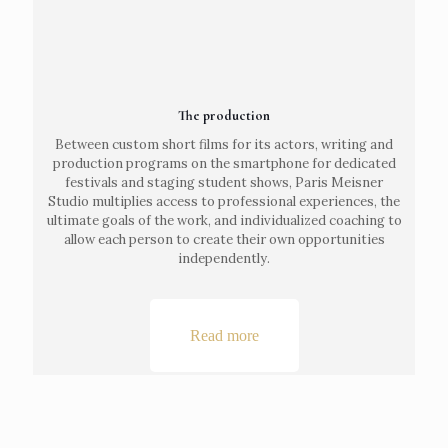
The production
Between custom short films for its actors, writing and
production programs on the smartphone for dedicated
festivals and staging student shows, Paris Meisner
Studio multiplies access to professional experiences, the
ultimate goals of the work, and individualized coaching to
allow each person to create their own opportunities
independently.
Read more