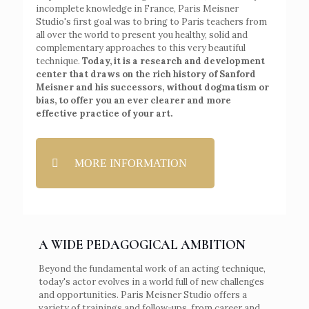
incomplete knowledge in France, Paris Meisner
Studio's first goal was to bring to Paris teachers from
all over the world to present you healthy, solid and
complementary approaches to this very beautiful
technique.
Today, it is a research and development
center that draws on the rich history of Sanford
Meisner and his successors, without dogmatism or
bias, to offer you an ever clearer and more
effective practice of your art.
MORE INFORMATION
A WIDE PEDAGOGICAL AMBITION
Beyond the fundamental work of an acting technique,
today's actor evolves in a world full of new challenges
and opportunities. Paris Meisner Studio offers a
variety of trainings and follow-ups, from career and