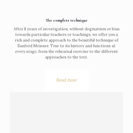
The complete technique
After 8 years of investigation, without dogmatism or bias
towards particular teachers or teachings, we offer you a
rich and complete approach to the beautiful technique of
Sanford Meisner. True to its history and functions at
every stage, from the rehearsal exercise to the different
approaches to the text.
Read more