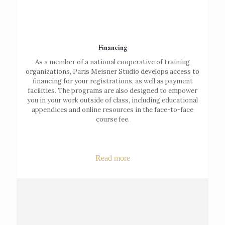
Financing
As a member of a national cooperative of training
organizations, Paris Meisner Studio develops access to
financing for your registrations, as well as payment
facilities. The programs are also designed to empower
you in your work outside of class, including educational
appendices and online resources in the face-to-face
course fee.
Read more