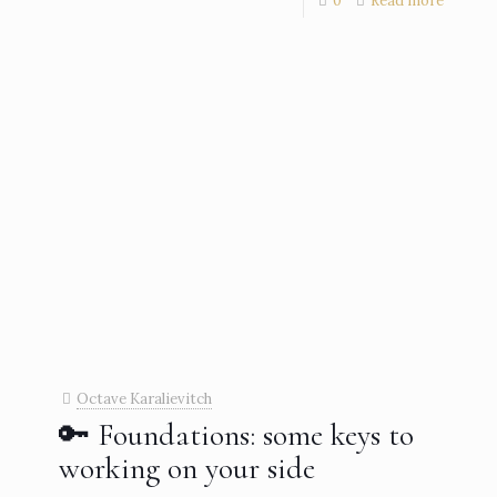
0
Read more
Octave Karalievitch
🔑 Foundations: some keys to
working on your side