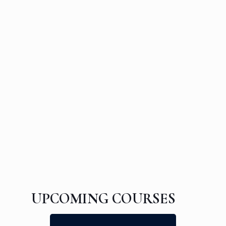
UPCOMING COURSES