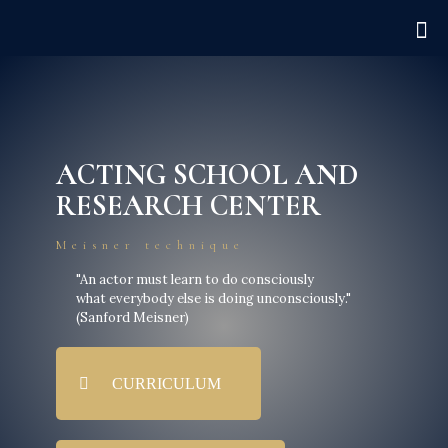
ACTING SCHOOL AND
RESEARCH CENTER
Meisner technique
"An actor must learn to do consciously
what everybody else is doing unconsciously."
(Sanford Meisner)
CURRICULUM