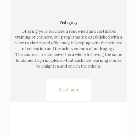
Pedagogy
Offering your teachers a renowned and certifiable
training of trainers, our programs are established with a
view to clarity and efficiency, in keeping with the science
of education and the achievements of andragogy.
The courses are conceived as a whole following the same
fundamental principles so that each new learning comes
to enlighten and enrich the others.
Read more