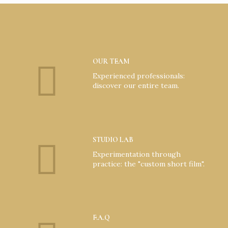
OUR TEAM
Experienced professionals:
discover our entire team.
STUDIO LAB
Experimentation through
practice: the "custom short film".
F.A.Q