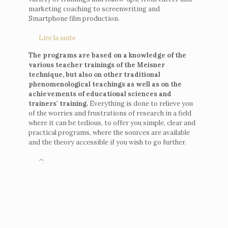
marketing coaching to screenwriting and
Smartphone film production.
Lire la suite
The programs are based on a knowledge of the
various teacher trainings of the Meisner
technique, but also on other traditional
phenomenological teachings as well as on the
achievements of educational sciences and
trainers' training.
Everything is done to relieve you
of the worries and frustrations of research in a field
where it can be tedious, to offer you simple, clear and
practical programs, where the sources are available
and the theory accessible if you wish to go further.
^