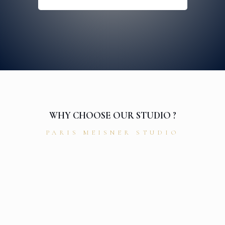
WHY CHOOSE OUR STUDIO ?
PARIS MEISNER STUDIO