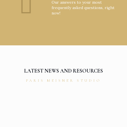
Our answers to your most
frequently asked questions, right
now!
LATEST NEWS AND RESOURCES
PARIS MEISNER STUDIO