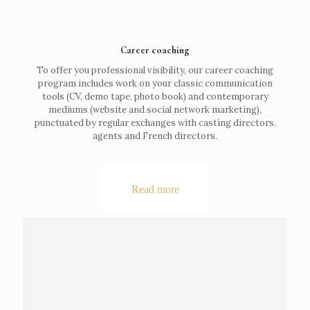
Career coaching
To offer you professional visibility, our career coaching
program includes work on your classic communication
tools (CV, demo tape, photo book) and contemporary
mediums (website and social network marketing),
punctuated by regular exchanges with casting directors,
agents and French directors.
Read more