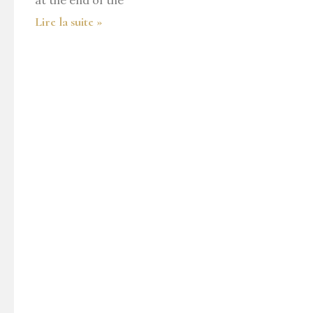
at the end of the
Lire la suite »