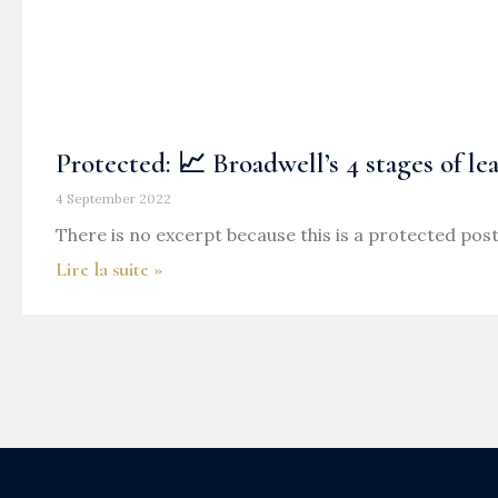
Protected: 📈 Broadwell’s 4 stages of le
4 September 2022
There is no excerpt because this is a protected post
Lire la suite »