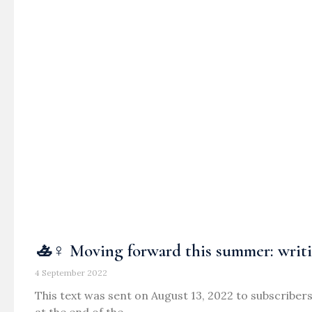
🚣♀️ Moving forward this summer: writi
4 September 2022
This text was sent on August 13, 2022 to subscribers