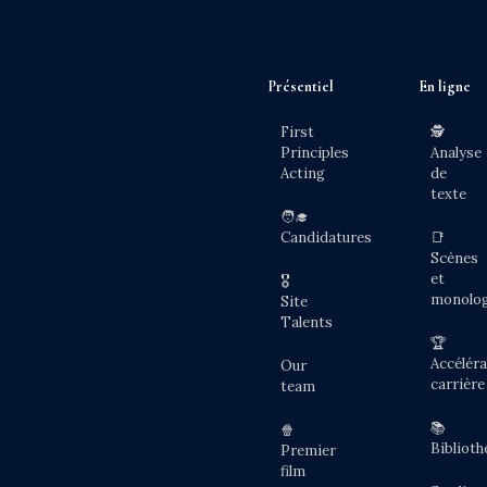
Présentiel
En ligne
First
🕵️
Principles
Analyse
Acting
de
texte
🧑‍🎓
Candidatures
📑
Scènes
et
🎖️
monolo
Site
Talents
🏆
Accéléra
Our
carrière
team
📚
🍿
Biblioth
Premier
film