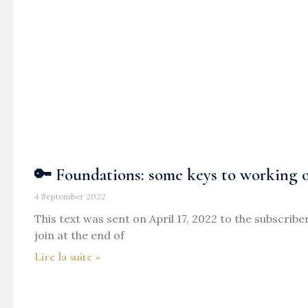
🔑 Foundations: some keys to working o
4 September 2022
This text was sent on April 17, 2022 to the subscribe
join at the end of
Lire la suite »