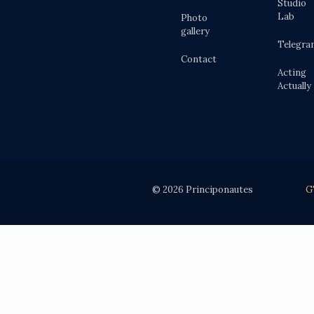
Studio
Lab
Photo
gallery
Telegra
Contact
Acting
Actually
© 2026 Principonautes
G