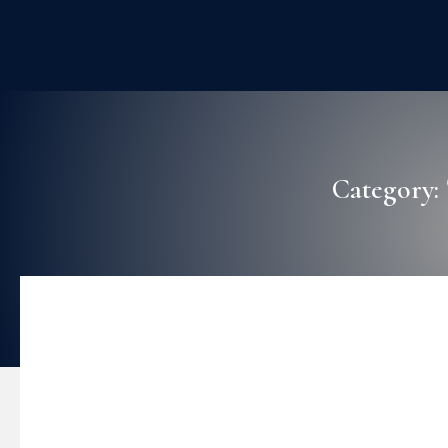
Category: 