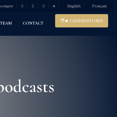
 compte
✈️
English
Français
🧑‍🎓 CANDIDATURES
 TEAM
CONTACT
podcasts