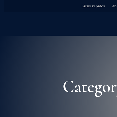
Liens rapides
Ab
Categor