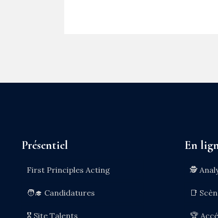
Présentiel
En lig
First Principles Acting
🕵️ Anal
🧑‍🎓 Candidatures
📑 Scè
🎖️ Site Talents
🏆 Accé