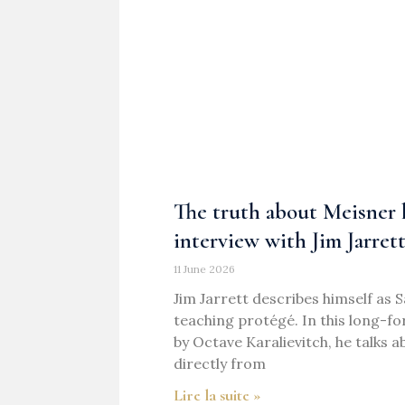
The truth about Meisner h
interview with Jim Jarret
11 June 2026
Jim Jarrett describes himself as 
teaching protégé. In this long-f
by Octave Karalievitch, he talks 
directly from
Lire la suite »