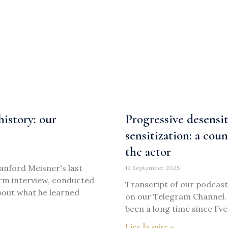
istory: our
Progressive desensit
t
sensitization: a cou
the actor
Sanford Meisner's last
12 September 2025
orm interview, conducted
Transcript of our podcast 
about what he learned
on our Telegram Channel. B
been a long time since I’ve
Lire la suite »