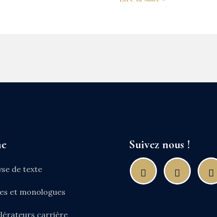
ne
Suivez nous !
yse de texte
nes et monologues
lérateurs carrière