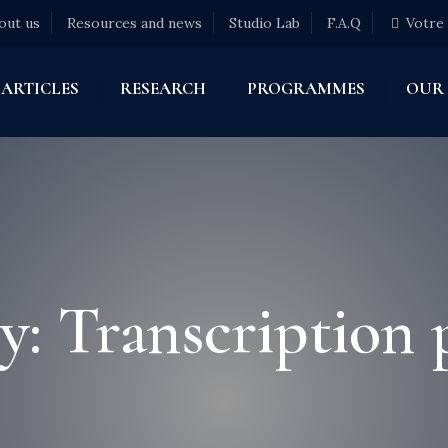
out us
Resources and news
Studio Lab
F.A.Q
Votre
ARTICLES
RESEARCH
PROGRAMMES
OUR
y: Transcription 