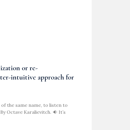
ization or re-
nter-intuitive approach for
of the same name, to listen to
y Octave Karalievitch. 🔉 It’s