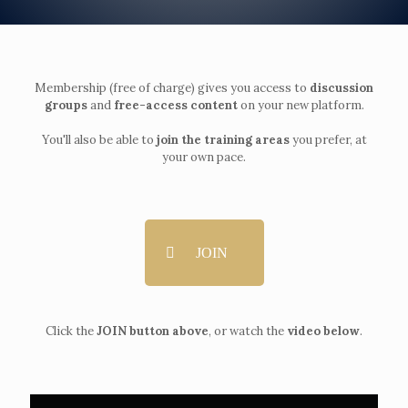
Membership (free of charge) gives you access to
discussion
groups
and
free-access content
on your new platform.
You'll also be able to
join the training areas
you prefer, at
your own pace.
JOIN
Click the
JOIN button above
, or watch the
video below
.