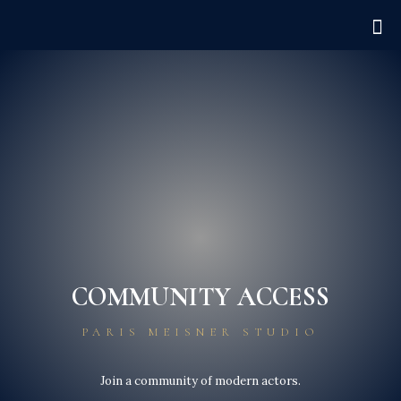
COMMUNITY ACCESS
PARIS MEISNER STUDIO
Join a community of modern actors.