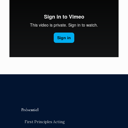
Présentiel
First Principles Acting