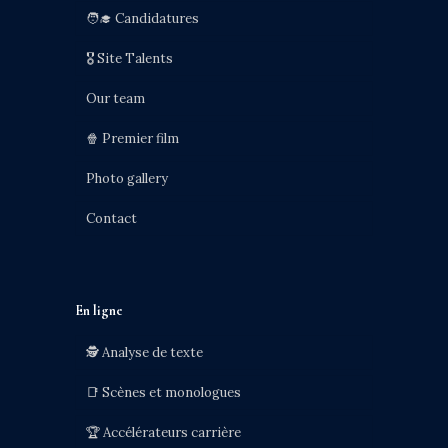
🧑‍🎓 Candidatures
🎖️ Site Talents
Our team
🍿 Premier film
Photo gallery
Contact
En ligne
🕵️ Analyse de texte
📑 Scènes et monologues
🏆 Accélérateurs carrière