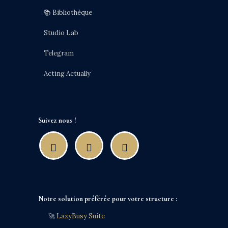
📚 Bibliothèque
Studio Lab
Telegram
Acting Actually
Suivez nous !
Notre solution préférée pour votre structure :
🚀
LazyBusy Suite