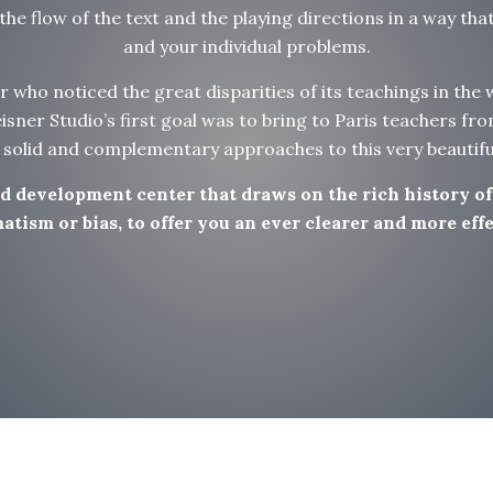
he flow of the text and the playing directions in a way tha
and your individual problems.
or who noticed the great disparities of its teachings in the
sner Studio’s first goal was to bring to Paris teachers fro
, solid and complementary approaches to this very beautifu
and development center that draws on the rich history o
tism or bias, to offer you an ever clearer and more effec