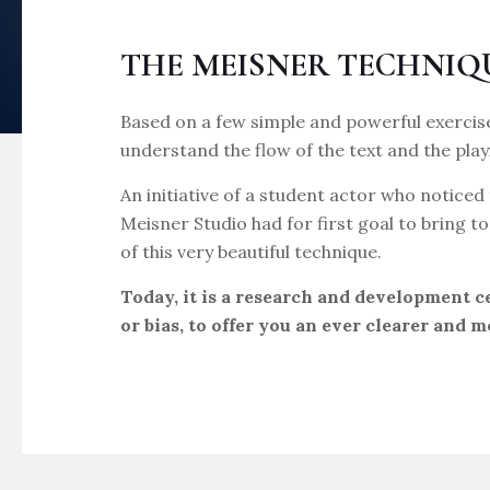
THE MEISNER TECHNIQ
Based on a few simple and powerful exercise
understand the flow of the text and the play
An initiative of a student actor who noticed 
Meisner Studio had for first goal to bring 
of this very beautiful technique.
Today, it is a research and development 
or bias, to offer you an ever clearer and m