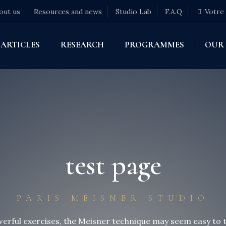
out us
Resources and news
Studio Lab
F.A.Q
Votre
ARTICLES
RESEARCH
PROGRAMMES
OUR
test page
PARIS MEISNER STUDIO
erful exercises, the Meisner technique may seem easy to t