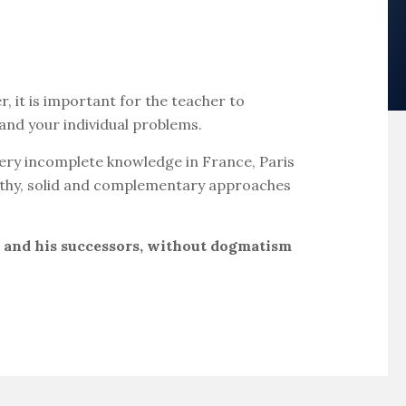
 it is important for the teacher to
 and your individual problems.
s very incomplete knowledge in France, Paris
ealthy, solid and complementary approaches
r and his successors, without dogmatism