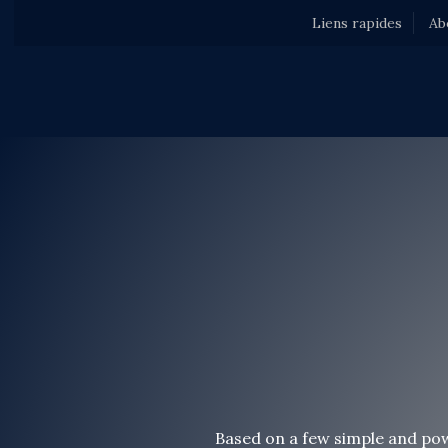
Liens rapides
Ab
Based on a few simple and pow