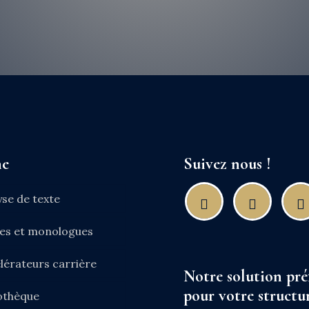
ne
Suivez nous !
yse de texte
nes et monologues
lérateurs carrière
Notre solution pré
pour votre structur
iothèque