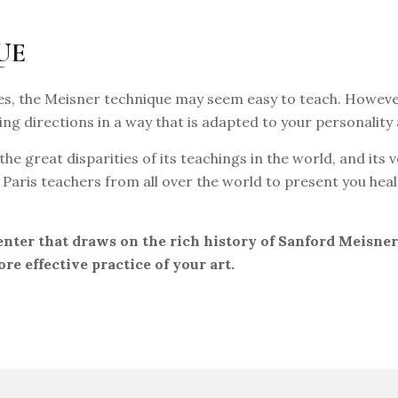
UE
s, the Meisner technique may seem easy to teach. However,
ing directions in a way that is adapted to your personality
the great disparities of its teachings in the world, and it
to Paris teachers from all over the world to present you h
center that draws on the rich history of Sanford Meisne
ore effective practice of your art.