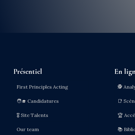
Présentiel
En lig
First Principles Acting
🕵️ Anal
🧑‍🎓 Candidatures
📑 Scè
🎖️ Site Talents
🏆 Accé
Our team
📚 Bibl