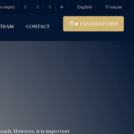
 compte
✈️
English
Français
🧑‍🎓 CANDIDATURES
 TEAM
CONTACT
each. However, it is important