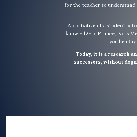
for the teacher to understand t
An initiative of a student act
knowledge in France, Paris Mei
you healthy
Today, it is a research 
successors, without dogma