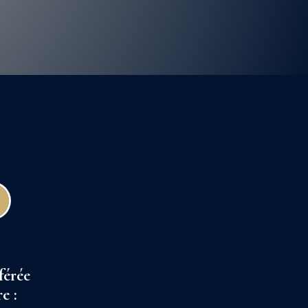
férée
e :