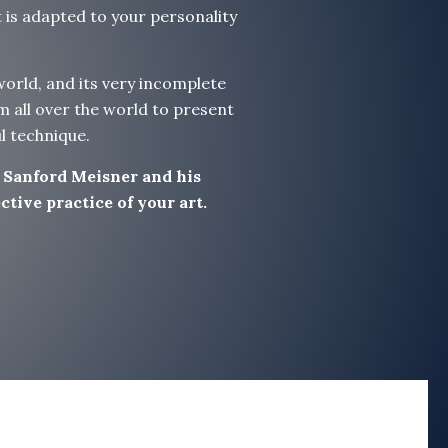
t is adapted to your personality
 world, and its very incomplete
m all over the world to present
l technique.
f Sanford Meisner and his
tive practice of your art.